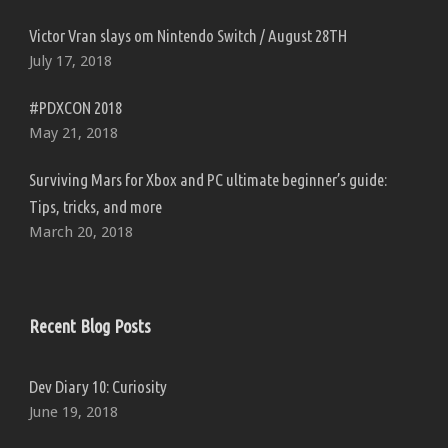
Victor Vran slays om Nintendo Switch / August 28TH
July 17, 2018
#PDXCON 2018
May 21, 2018
Surviving Mars for Xbox and PC ultimate beginner’s guide:
Tips, tricks, and more
March 20, 2018
Recent Blog Posts
Dev Diary 10: Curiosity
June 19, 2018