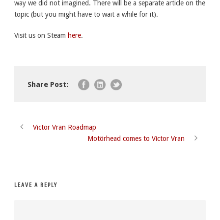
way we did not imagined. There will be a separate article on the
topic (but you might have to wait a while for it).
Visit us on Steam
here
.
Share Post:
Victor Vran Roadmap
Motörhead comes to Victor Vran
LEAVE A REPLY