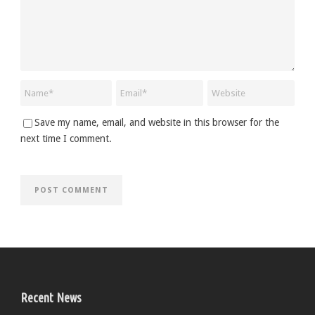
Save my name, email, and website in this browser for the
next time I comment.
Recent News