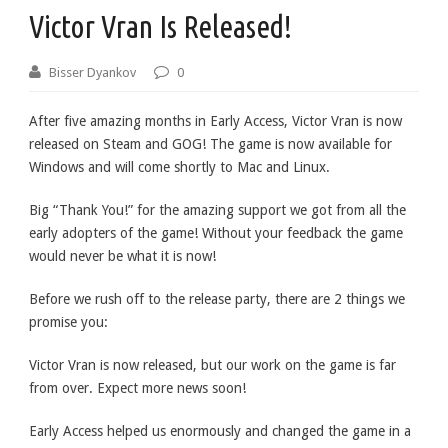
Victor Vran Is Released!
Bisser Dyankov
0
After five amazing months in Early Access, Victor Vran is now
released on Steam and GOG! The game is now available for
Windows and will come shortly to Mac and Linux.
Big “Thank You!” for the amazing support we got from all the
early adopters of the game! Without your feedback the game
would never be what it is now!
Before we rush off to the release party, there are 2 things we
promise you:
Victor Vran is now released, but our work on the game is far
from over. Expect more news soon!
Early Access helped us enormously and changed the game in a