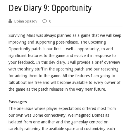
Dev Diary 9: Opportunity
Boian Spasov
0
Surviving Mars was always planned as a game that we will keep
improving and supporting post-release. The upcoming
Opportunity patch is our first… well – opportunity, to add
significant features to the game and evolve it in response to
your feedback. In this dev diary, I will provide a brief overview
with the shiny stuff in the upcoming patch and our reasoning
for adding them to the game. All the features I am going to
talk about are free and will become available to every owner of
the game as the patch releases in the very near future.
Passages
The one issue where player expectations differed most from
our own was Dome connectivity. We imagined Domes as
isolated from one another and the gameplay centred on
carefully rationing the available space and customizing each