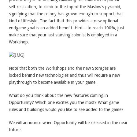
self-realization, to climb to the top of the Maslow’s pyramid,
signifying that the colony has grown enough to support that
kind of lifestyle. The fact that this provides a new optional
endgame goal is an added benefit. Hint – to reach 100%, just
make sure that your last starving colonist is employed in a
Workshop.
Note that both the Workshops and the new Storages are
locked behind new technologies and thus will require a new
playthrough to become available in your game.
What do you think about the new features coming in
Opportunity? Which one excites you the most? What game
rules and buildings would you like to see added to the game?
We will announce when Opportunity will be released in the near
future.