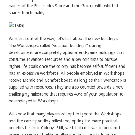
names of the Electronics Store and the Grocer with which it
shares functionality.
With that out of the way, let’s talk about the new buildings.
The Workshops, called “vocation buildings” during
development, are completely optional end-game buildings that
consume advanced resources and allow colonists to pursue
higher life goals once the colony has become self-sufficient and
has an excessive workforce. All people employed in Workshops
receive Morale and Comfort boost, as long as their Workshop is
supplied with resources. They are also counted towards a new
challenging milestone that requires 40% of your population to
be employed in Workshops.
We know that many players will opt to ignore the Workshops
and the corresponding milestone, opting for more practical
benefits for their Colony. Still, we felt that it was important to
provide a cycle of buildings allowing the colonists to pursue