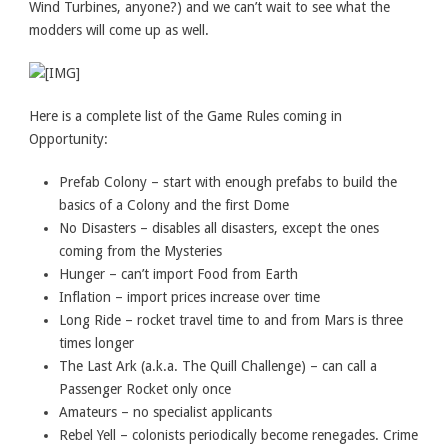
Wind Turbines, anyone?) and we can’t wait to see what the
modders will come up as well.
Here is a complete list of the Game Rules coming in
Opportunity:
Prefab Colony – start with enough prefabs to build the
basics of a Colony and the first Dome
No Disasters – disables all disasters, except the ones
coming from the Mysteries
Hunger – can’t import Food from Earth
Inflation – import prices increase over time
Long Ride – rocket travel time to and from Mars is three
times longer
The Last Ark (a.k.a. The Quill Challenge) – can call a
Passenger Rocket only once
Amateurs – no specialist applicants
Rebel Yell – colonists periodically become renegades. Crime