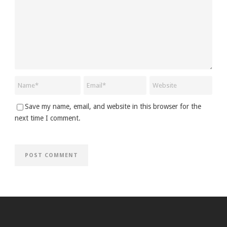
Save my name, email, and website in this browser for the
next time I comment.