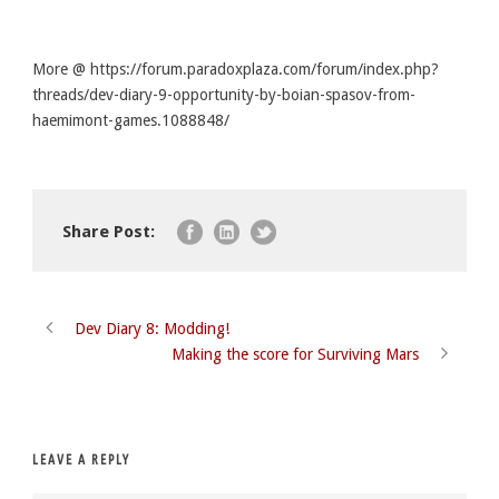
More @ https://forum.paradoxplaza.com/forum/index.php?
threads/dev-diary-9-opportunity-by-boian-spasov-from-
haemimont-games.1088848/
Share Post:
Dev Diary 8: Modding!
Making the score for Surviving Mars
LEAVE A REPLY