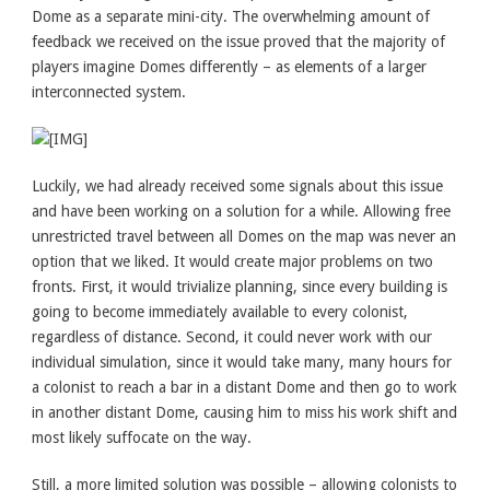
Dome as a separate mini-city. The overwhelming amount of
feedback we received on the issue proved that the majority of
players imagine Domes differently – as elements of a larger
interconnected system.
Luckily, we had already received some signals about this issue
and have been working on a solution for a while. Allowing free
unrestricted travel between all Domes on the map was never an
option that we liked. It would create major problems on two
fronts. First, it would trivialize planning, since every building is
going to become immediately available to every colonist,
regardless of distance. Second, it could never work with our
individual simulation, since it would take many, many hours for
a colonist to reach a bar in a distant Dome and then go to work
in another distant Dome, causing him to miss his work shift and
most likely suffocate on the way.
Still, a more limited solution was possible – allowing colonists to