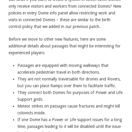
only receive visitors and workers from connected Domes? New
policies in every Dome info panel allow restricting work and
visits in connected Domes – these are similar to the birth
control policy that we added in our previous patch.
Before we move to other new features, here are some
additional details about passages that might be interesting for
experienced players:
Passages are equipped with moving walkways that
accelerate pedestrian travel in both directions.
They are not normally traversable for drones and Rovers,
but you can place Ramps over them to facilitate traffic.
They connect both Domes for purposes of Power and Life
Support grids.
Meteor strikes on passages cause fractures and might kill
colonists inside.
If one Dome has a Power or Life support issues for a long
time, passages leading to it will be disabled until the issue