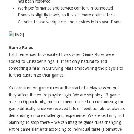
has been resolved.
Work performance and service comfort in connected
Domes is slightly lower, so it is still more optimal for a
Colonist to use workplaces and services in his own Dome
Game Rules
I still remember how excited I was when Game Rules were
added to Crusader Kings II. It felt only natural to add
something similar in Surviving Mars empowering the players to
further customize their games.
You can turn on game rules at the start of a play session but
they affect the entire playthrough. We are shipping 13 game
rules in Opportunity, most of them focused on customizing the
game difficulty since we received lots of feedback about players
demanding a more challenging experience. We are certainly not
planning to stop there – we can imagine game rules changing
entire game elements according to individual taste (alternative