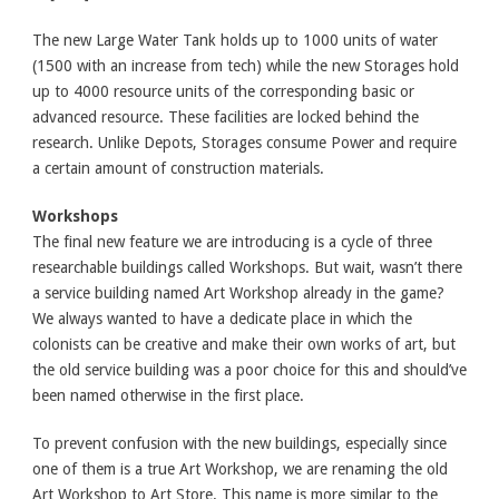
The new Large Water Tank holds up to 1000 units of water
(1500 with an increase from tech) while the new Storages hold
up to 4000 resource units of the corresponding basic or
advanced resource. These facilities are locked behind the
research. Unlike Depots, Storages consume Power and require
a certain amount of construction materials.
Workshops
The final new feature we are introducing is a cycle of three
researchable buildings called Workshops. But wait, wasn’t there
a service building named Art Workshop already in the game?
We always wanted to have a dedicate place in which the
colonists can be creative and make their own works of art, but
the old service building was a poor choice for this and should’ve
been named otherwise in the first place.
To prevent confusion with the new buildings, especially since
one of them is a true Art Workshop, we are renaming the old
Art Workshop to Art Store. This name is more similar to the