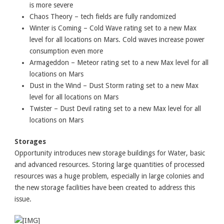
is more severe
Chaos Theory – tech fields are fully randomized
Winter is Coming – Cold Wave rating set to a new Max
level for all locations on Mars. Cold waves increase power
consumption even more
Armageddon – Meteor rating set to a new Max level for all
locations on Mars
Dust in the Wind – Dust Storm rating set to a new Max
level for all locations on Mars
Twister – Dust Devil rating set to a new Max level for all
locations on Mars
Storages
Opportunity introduces new storage buildings for Water, basic
and advanced resources. Storing large quantities of processed
resources was a huge problem, especially in large colonies and
the new storage facilities have been created to address this
issue.