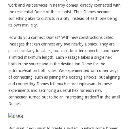
work and visit services in nearby domes, directly connected with
the residential Dome of the colonist. Thus Domes become
something akin to districts in a city, instead of each one being
its own mini-city.
How do you connect Domes? With new constructions called
Passages that can connect any two nearby Domes. They are
placed similarly to cables, but can’t be interconnected and have
a limited maximum length. Each Passage takes a single hex
both in the source and in the destination Dome for the
entrance/exit on both sides. We experimented with other ways
of connecting, such as joining the existing airlocks, but aligning
and connecting Domes felt much more unpleasant in these
experiments and sacrificing a useful hex for each new
connection turned out to be an interesting tradeoff in the small
Domes.
But what if you want to create a system in which some Domes