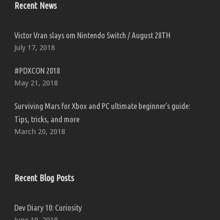
Recent News
Victor Vran slays om Nintendo Switch / August 28TH
July 17, 2018
#PDXCON 2018
May 21, 2018
Surviving Mars for Xbox and PC ultimate beginner’s guide:
Tips, tricks, and more
March 20, 2018
Recent Blog Posts
Dev Diary 10: Curiosity