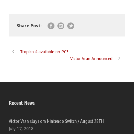
Share Post:
Tropico 4 available on PC!
Victor Vran Announced
Recent News
Victor Vran slays om Nintendo Switch / August 28TH
July 17, 2018