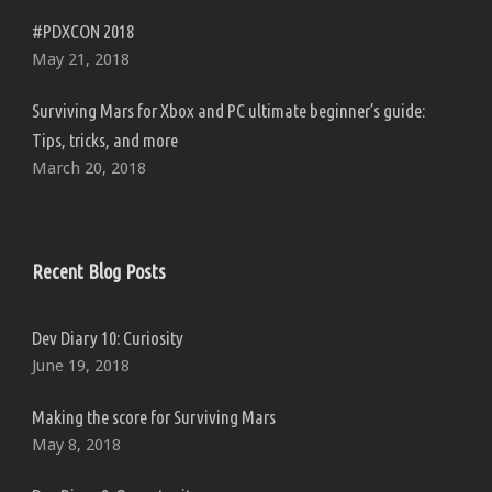
#PDXCON 2018
May 21, 2018
Surviving Mars for Xbox and PC ultimate beginner’s guide:
Tips, tricks, and more
March 20, 2018
Recent Blog Posts
Dev Diary 10: Curiosity
June 19, 2018
Making the score for Surviving Mars
May 8, 2018