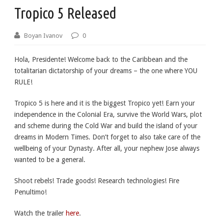
Tropico 5 Released
Boyan Ivanov
0
Hola, Presidente! Welcome back to the Caribbean and the
totalitarian dictatorship of your dreams – the one where YOU
RULE!
Tropico 5 is here and it is the biggest Tropico yet! Earn your
independence in the Colonial Era, survive the World Wars, plot
and scheme during the Cold War and build the island of your
dreams in Modern Times. Don’t forget to also take care of the
wellbeing of your Dynasty. After all, your nephew Jose always
wanted to be a general.
Shoot rebels! Trade goods! Research technologies! Fire
Penultimo!
Watch the trailer
here
.