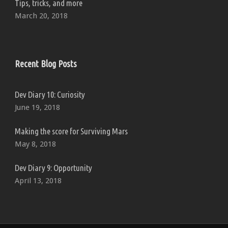
Tips, tricks, and more
March 20, 2018
Recent Blog Posts
Dev Diary 10: Curiosity
June 19, 2018
Making the score for Surviving Mars
May 8, 2018
Dev Diary 9: Opportunity
April 13, 2018