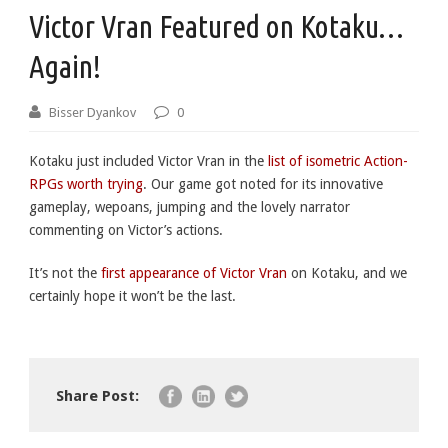
Victor Vran Featured on Kotaku…
Again!
Bisser Dyankov
0
Kotaku just included Victor Vran in the
list of isometric Action-
RPGs worth trying
. Our game got noted for its innovative
gameplay, wepoans, jumping and the lovely narrator
commenting on Victor’s actions.
It’s not the
first appearance of Victor Vran
on Kotaku, and we
certainly hope it won’t be the last.
Share Post: