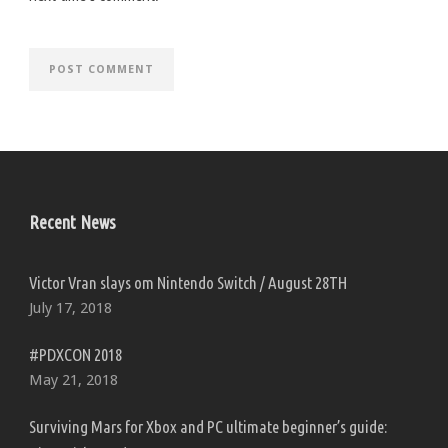
Recent News
Victor Vran slays om Nintendo Switch / August 28TH
July 17, 2018
#PDXCON 2018
May 21, 2018
Surviving Mars for Xbox and PC ultimate beginner’s guide: