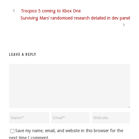
Trocpico 5 coming to Xbox One
Surviving Mars’ randomised research detailed in dev panel
LEAVE A REPLY
Save my name, email, and website in this browser for the
next time I comment.